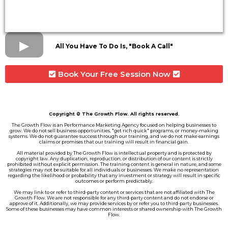
All You Have To Do Is, "Book A Call"
Book Your Free Session Now
Copyright © The Growth Flow. All rights reserved.
The Growth Flow is an Performance Marketing Agency focused on helping businesses to
grow. We do not sell business opportunities, "get rich quick" programs, or money-making
systems. We do not guarantee success through our training, and we do not make earnings
claims or promises that our training will result in financial gain.
All material provided by The Growth Flow is intellectual property and is protected by
copyright law. Any duplication, reproduction, or distribution of our content is strictly
prohibited without explicit permission. The training content is general in nature, and some
strategies may not be suitable for all individuals or businesses. We make no representation
regarding the likelihood or probability that any investment or strategy will result in specific
outcomes or perform predictably.
We may link to or refer to third-party content or services that are not affiliated with The
Growth Flow. We are not responsible for any third-party content and do not endorse or
approve of it. Additionally, we may provide services by or refer you to third-party businesses.
Some of these businesses may have common interests or shared ownership with The Growth
Flow.