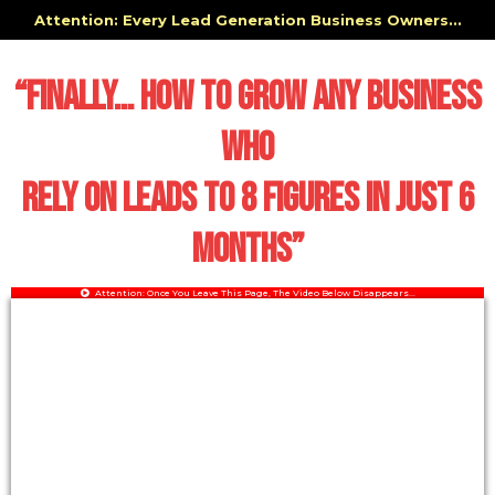
Attention: Every Lead Generation Business Owners...
“Finally… HOW TO GROW ANY BUSINESS
WHO
RELY ON LEADS TO 8 FIGURES IN JUST 6
MONTHS”
Attention: Once You Leave This Page, The Video Below Disappears...